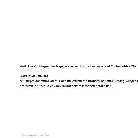
2026, The Phoblographer Magazine named Laurie Freitag one of "10 Incredible Wo
-------------------------------
COPYRIGHT NOTICE
All images contained on this website remain the property of Laurie Freitag. Image
projected, or used in any way without express written permission.
An icompendium Site