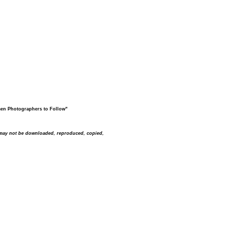
men Photographers to Follow"
s may not be downloaded, reproduced, copied,