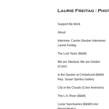
Support My Work
About
Interview: Carole Glauber interviews
Laurie Freitag
The Lost Years (B&W)
We are Stardust, We are Golden
(Color)
In the Garden at Chislehurst (B&W)
Rep. Susan Spiritus Gallery
City in the Clouds (Color Inversion)
The L.A. River (B&W)
Lunar Sanctuaries (B&W/Color
Mixed-Media)