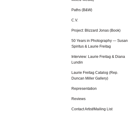
Paths (B&W)
C.V.
Project: Blizzard Jonas (Book)
50 Years in Photography — Susan
Spiritus & Laurie Freitag
Interview: Laurie Freitag & Diana
Lundin
Laurie Freitag Catalog (Rep.
Duncan Miller Gallery)
Representation
Reviews
Contact Artist/Mailing List