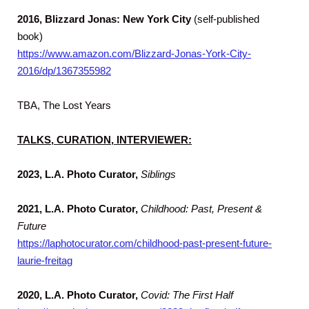
2016, Blizzard Jonas: New York City
(self-published
book)
https://www.amazon.com/Blizzard-Jonas-York-City-
2016/dp/1367355982
TBA, The Lost Years
TALKS, CURATION, INTERVIEWER:
2023, L.A. Photo Curator,
Siblings
2021, L.A. Photo Curator,
Childhood: Past, Present &
Future
https://laphotocurator.com/childhood-past-present-future-
laurie-freitag
2020,
L.A. Photo Curator,
Covid: The First Half