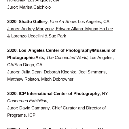
Juror: Marisa Caichiolo
2020
,
Shatto Gallery
,
Fine Art Show,
Los Angeles, CA
Jurors: Andrey Martynov, Edward Alfano, Myung Ho Lee
& Lorenzo Uccellini & Sue Park
2020, Los Angeles Center of Photography/Museum of
Photographic Arts
,
The Connected World
, Los Angeles,
CA/San Diego, CA
Jurors: Julia Dean, Deborah Klochko, Joel Simmons,
Matthew
Rolston, Mitch Dobrowner
2020, ICP International Center of Photography
, NY,
Concerned
Exhibition,
Juror: David Campany, Chief Curator and Director of
Programs, ICP