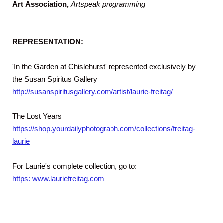
Art
Association,
Artspeak programming
REPRESENTATION:
'In the Garden at Chislehurst' represented exclusively by
the Susan Spiritus Gallery
http://susanspiritusgallery.com/artist/laurie-freitag/
The Lost Years
https://shop.yourdailyphotograph.com/collections/freitag-
laurie
For Laurie's complete collection, go to:
https: www.lauriefreitag.com