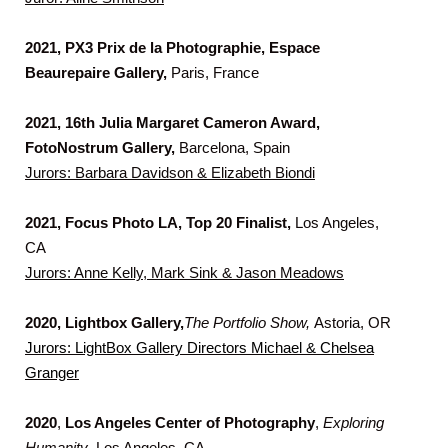
2021, PX3 Prix de la Photographie, Espace
Beaurepaire Gallery,
Paris, France
2021, 16th Julia Margaret Cameron Award,
FotoNostrum Gallery,
Barcelona, Spain
Jurors: Barbara Davidson & Elizabeth Biondi
2021, Focus Photo LA, Top 20 Finalist,
Los Angeles,
CA
Jurors: Anne Kelly, Mark Sink & Jason Meadows
2020, Lightbox Gallery,
The Portfolio Show,
Astoria, OR
Jurors:
LightBox Gallery Directors Michael & Chelsea
Granger
2020
,
Los Angeles Center of Photography
,
Exploring
Humanity
, Los Angeles, CA