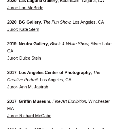
2020
,
Las Laguna Gallery
, Botanicals, Laguna, CA
Juror: Lori McBride
2020
,
BG Gallery
,
The Fun Show,
Los Angeles, CA
Juror: Kate Stern
2019
,
Neutra Gallery
,
Black & White Show,
Silver Lake,
CA
Juror: Dulce Stein
2017
,
Los Angeles Center of Photography
,
The
Creative
Portrait,
Los Angeles, CA
Juror- Ann M. Jastrab
2017
,
Griffin Museum
,
Fine Art Exhibition,
Winchester,
MA
Juror: Richard McCabe