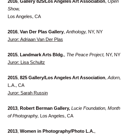
2016
,
Gallery 825/Los Angeles Art Association
,
Open
Show,
Los Angeles, CA
2016
,
Van Der Plas Gallery
,
Anthology,
NY, NY
Juror: Adriaan Van Der Plas
2015
,
Landmark Arts Bldg.
,
The Peace Project,
NY, NY
Juror: Lisa Schultz
2015
,
825 Gallery/Los Angeles Art Association
,
Adorn,
L.A., CA
Juror: Sarah Russin
2013
,
Robert Berman Gallery,
Lucie Foundation, Month
of Photography,
Los Angeles, CA
2013
,
Women in Photography/Photo L.A.
,