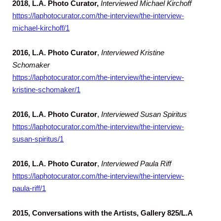
2018, L.A. Photo Curator,
Interviewed Michael Kirchoff
https://laphotocurator.com/the-interview/the-interview-
michael-kirchoff/1
2016, L.A. Photo Curator
,
Interviewed Kristine
Schomaker
https://laphotocurator.com/the-interview/the-interview-
kristine-schomaker/1
2016, L.A. Photo Curator
,
Interviewed Susan Spiritus
https://laphotocurator.com/the-interview/the-interview-
susan-spiritus/1
2016, L.A. Photo Curator
,
Interviewed Paula Riff
https://laphotocurator.com/the-interview/the-interview-
paula-riff/1
2015, Conversations with the Artists,
Gallery 825/L.A