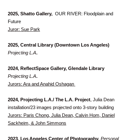
2025, Shatto Gallery,
OUR RIVER: Floodplain and
Future
Juror: Sue Park
2025,
Central Library (Downtown Los Angeles)
Projecting L.A
.
2024, ReflectSpace Gallery, Glendale Library
Projecting L.A
.
Jurors: Ara and Anahid Oshagan
2024, Projecting L.
A
./ The L.A. Project
, Julia Dean
installation/23 images projected onto 3-story building
Jurors: Paris Chong, Julia Dean, Calvin Hom, Daniel
Sackheim, & John Simmons
2023,
Los Angeles Center of Photography,
Personal