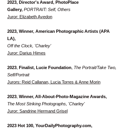
2023, Director's Award, PhotoPlace
Gallery,
PORTRAIT: Self, Others
Juror: Elizabeth Avedon
2023, Winner,
American Photographic Artists (APA
LA),
Off the Clock, 'Charley'
Juror: Darius Himes
2023
,
Finalist, Lucie Foundation
,
The Portrait/Take Two,
Self/Portrait
Jurors: Reid Callanan, Lucia Torres & Anne Morin
2023
,
Winner, All-About-Photo-Magazine Awards,
The Most Striking Photographs, 'Charley'
Juror: Sandrine Hermand Grisel
2023 Hot 100, YourDailyPhotography.com,