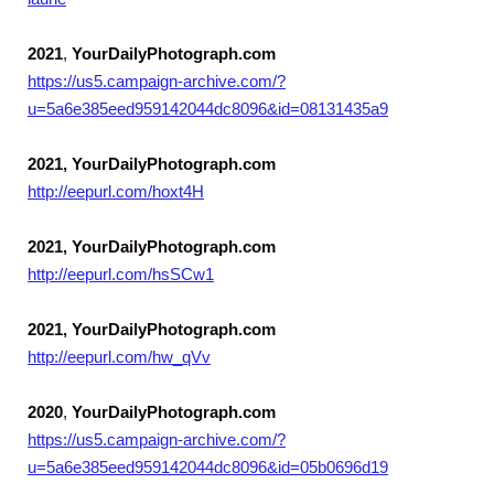
2021
,
YourDailyPhotograph.com
https://us5.campaign-archive.com/?
u=5a6e385eed959142044dc8096&id=08131435a9
2021, YourDailyPhotograph.com
http://eepurl.com/hoxt4H
2021, YourDailyPhotograph.com
http://eepurl.com/hsSCw1
2021, YourDailyPhotograph.com
http://eepurl.com/hw_qVv
2020
,
YourDailyPhotograph.com
https://us5.campaign-archive.com/?
u=5a6e385eed959142044dc8096&id=05b0696d19