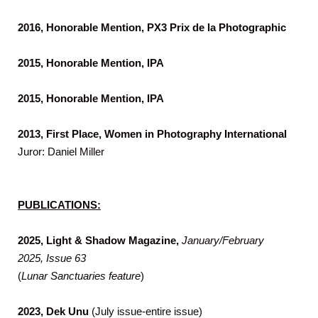
2016, Honorable Mention, PX3 Prix de la Photographic
2015, Honorable Mention, IPA
2015, Honorable Mention, IPA
2013, First Place, Women in Photography International
Juror: Daniel Miller
PUBLICATIONS:
2025, Light & Shadow Magazine,
January/February
2025, Issue 63
(
Lunar Sanctuaries feature
)
2023,
Dek Unu
(July issue-entire issue)