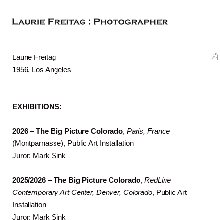
Laurie Freitag
1956, Los Angeles
EXHIBITIONS:
2026
–
The Big Picture Colorado
,
Paris, France
(Montparnasse), Public Art Installation
Juror: Mark Sink
2025/2026
–
The Big Picture Colorado
,
RedLine
Contemporary Art Center, Denver, Colorado
, Public Art
Installation
Juror: Mark Sink