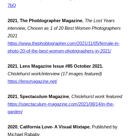
7bQ
2021
,
The Phoblographer Magazine
,
The Lost Years
interview, Chosen as 1 of 20 Best Women Photographers
2021
https://www.thephoblographer.com/2021/11/05/female-in-
photo-20-of-the-best-women-photographers-in-2021/
2021
,
Lens Magazine Issue #85 October 2021
,
Chislehurst work/interview (17 images featured)
https://lensmagazine.net/
2021
,
Spectaculum Magazine
,
Chislehurst work featured
https://spectaculum-magazine.com/2021/08/14/in-the-
garden/
2020
,
California Love- A Visual Mixtape
, Published by
Michael Rababy