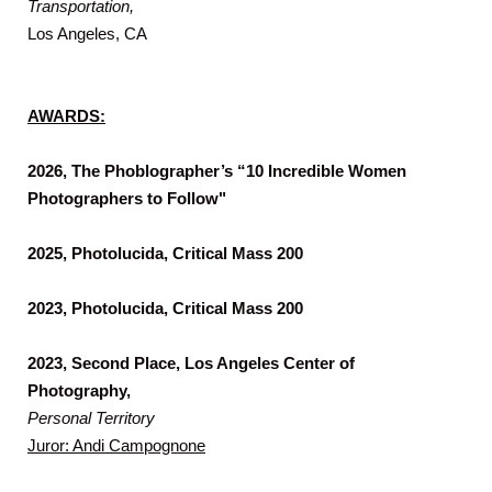
Transportation,
Los Angeles, CA
AWARDS:
2026, The Phoblographer’s “10 Incredible Women
Photographers to Follow"
2025, Photolucida, Critical Mass 200
2023, Photolucida, Critical Mass 200
2023, Second Place, Los Angeles Center of
Photography,
Personal Territory
Juror: Andi Campognone