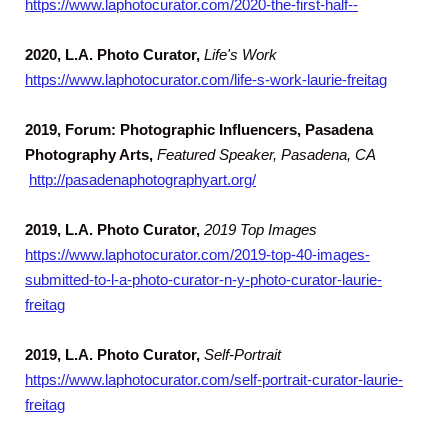
https://www.laphotocurator.com/2020-the-first-half--
2020,
L.A. Photo Curator,
Life's Work
https://www.laphotocurator.com/life-s-work-laurie-freitag
2019, Forum: Photographic Influencers, Pasadena
Photography Arts,
Featured Speaker, Pasadena, CA
http://pasadenaphotographyart.org/
2019,
L.A. Photo Curator,
2019 Top Images
https://www.laphotocurator.com/2019-top-40-images-
submitted-to-l-a-photo-curator-n-y-photo-curator-laurie-
freitag
2019,
L.A. Photo Curator,
Self-Portrait
https://www.laphotocurator.com/self-portrait-curator-laurie-
freitag