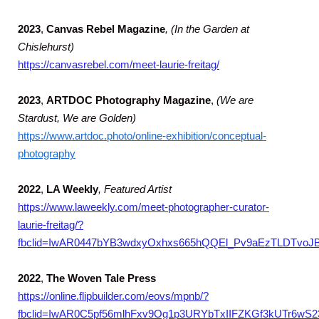
2023
,
Canvas Rebel Magazine
, (In the Garden at
Chislehurst)
https://canvasrebel.com/meet-laurie-freitag/
2023
,
ARTDOC Photography Magazine
,
(We are
Stardust, We are Golden)
https://www.artdoc.photo/online-exhibition/conceptual-
photography
2022
,
LA Weekly
,
Featured Artist
https://www.laweekly.com/meet-photographer-curator-
laurie-freitag/?
fbclid=IwAR0447bYB3wdxyOxhxs665hQQEl_Pv9aEzTLDTvoJ
2022
,
The Woven Tale Press
https://online.flipbuilder.com/eovs/mpnb/?
fbclid=IwAR0C5pf56mlhFxv9Og1p3URYbTxIIFZKGf3kUTr6wS2