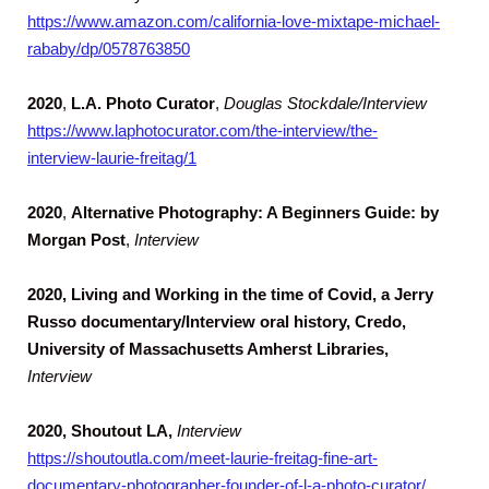
https://www.amazon.com/california-love-mixtape-michael-
rababy/dp/0578763850
2020
,
L.A. Photo Curator
,
Douglas Stockdale/Interview
https://www.laphotocurator.com/the-interview/the-
interview-laurie-freitag/1
2020
,
Alternative Photography: A Beginners Guide: by
Morgan Post
,
Interview
2020, Living and Working in the time of Covid, a Jerry
Russo documentary/Interview oral history, Credo,
University of Massachusetts Amherst Libraries,
Interview
2020, Shoutout LA,
Interview
https://shoutoutla.com/meet-laurie-freitag-fine-art-
documentary-photographer-founder-of-l-a-photo-curator/