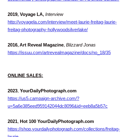
2019, Voyage LA,
Interview
http://voyagela.com/interview/meet-laurie-freitag-laurie-
freitag-photography-hollywoodsilverlake/
2016, Art Reveal Magazine
,
Blizzard Jonas
https://issuu.com/artrevealmagazine/docs/no_18/35
ONLINE SALES:
2023
,
YourDailyPhotograph.com
https://us5.campaign-archive.com/?
u=5a6e385eed959142044dc8096&id=eeb8a5b57c
2021
,
Hot 100 YourDailyPhotograph.com
https://shop.yourdailyphotograph.com/collections/freitag-
laurie