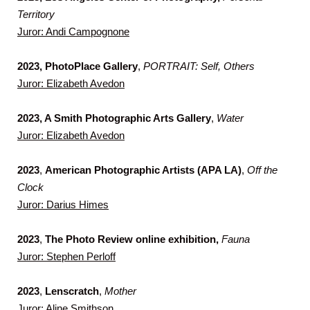
Territory
Juror: Andi Campognone
2023, PhotoPlace Gallery
,
PORTRAIT: Self, Others
Juror: Elizabeth Avedon
2023, A Smith Photographic Arts Gallery
,
Water
Juror: Elizabeth Avedon
2023
,
American Photographic Artists (APA LA)
,
Off the
Clock
Juror: Darius Himes
2023
,
The
Photo Review online exhibition,
Fauna
Juror: Stephen Perloff
2023
,
Lenscratch
,
Mother
Juror: Aline Smithson