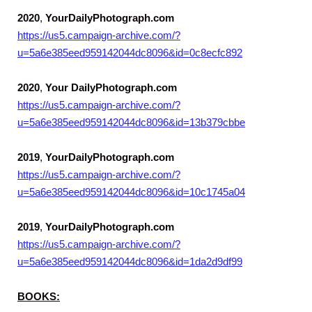
2020
,
YourDailyPhotograph.com
https://us5.campaign-archive.com/?
u=5a6e385eed959142044dc8096&id=0c8ecfc892
2020
,
Your DailyPhotograph.com
https://us5.campaign-archive.com/?
u=5a6e385eed959142044dc8096&id=13b379cbbe
2019
,
YourDailyPhotograph.com
https://us5.campaign-archive.com/?
u=5a6e385eed959142044dc8096&id=10c1745a04
2019
,
YourDailyPhotograph.com
https://us5.campaign-archive.com/?
u=5a6e385eed959142044dc8096&id=1da2d9df99
BOOKS: