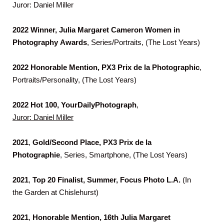
Juror: Daniel Miller
2022
Winner, Julia Margaret Cameron Women in
Photography
Awards
, Series/Portraits, (The Lost Years)
2022
Honorable Mention, PX3 Prix de la Photographic
,
Portraits/Personality, (The Lost Years)
2022
Hot 100, YourDailyPhotograph
,
Juror: Daniel Miller
2021
,
Gold/Second Place, PX3 Prix de la
Photographie
, Series, Smartphone, (The Lost Years)
2021
,
Top 20 Finalist, Summer, Focus Photo L.A.
(In
the Garden at Chislehurst)
2021
,
Honorable Mention, 16th Julia Margaret