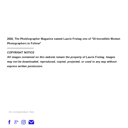
2026, The Phoblographer Magazine named Laurie Freitag one of "10 Incredible Women
Photographers to Follow"
-------------------------------
COPYRIGHT NOTICE
All images contained on this website remain the property of Laurie Freitag. Images
may not be downloaded, reproduced, copied, projected, or used in any way without
express written permission.
An icompendium Site