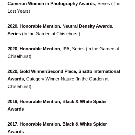
Cameron Women
in Photography Awards
, Series (The
Lost Years)
2020, Honorable Mention, Neutral Density Awards,
Series
(In the Garden at Chislehurst)
2020, Honorable Mention, IPA,
Series (In the Garden at
Chiselhurst)
2020, Gold Winner/Second Place, Shatto International
Awards,
Category Winner-Nature (In the Garden at
Chislehurst)
2019, Honorable Mention, Black & White Spider
Awards
2017, Honorable Mention, Black & White Spider
Awards